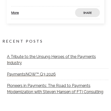
More
SHARE
RECENT POSTS
A Tribute to the Unsung Heroes of the Payments
Industry
PaymentsNOW™ Q3 2026
Pioneers in Payments: The Road to Payments
Modernization with Steven Hansen of FTI Consulting