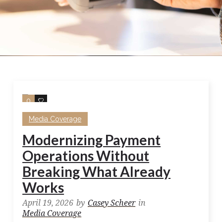
0
0
Media Coverage
Modernizing Payment
Operations Without
Breaking What Already
Works
April 19, 2026
by
Casey Scheer
in
Media Coverage