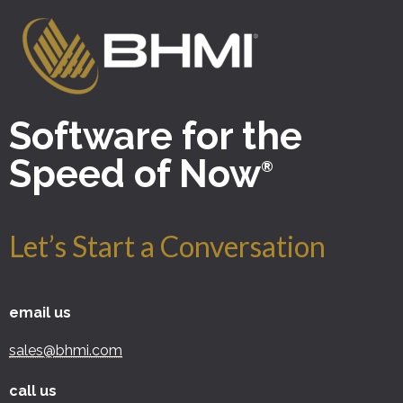
Software for the
Speed of Now
®
Let’s Start a Conversation
email us
sales@bhmi.com
call us