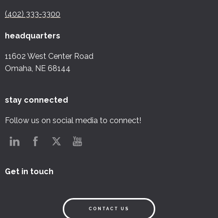
(402) 333-3300
headquarters
11602 West Center Road
Omaha, NE 68144
stay connected
Follow us on social media to connect!
Get in touch
CONTACT US