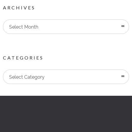
ARCHIVES
Select Month
CATEGORIES
Categories
Select Category