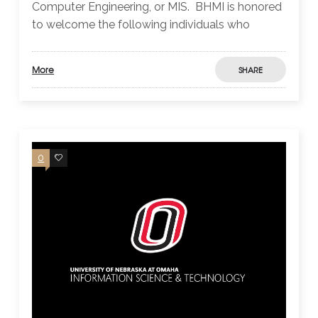
Computer Engineering, or MIS. BHMI is honored
to welcome the following individuals who
More
SHARE
0
0