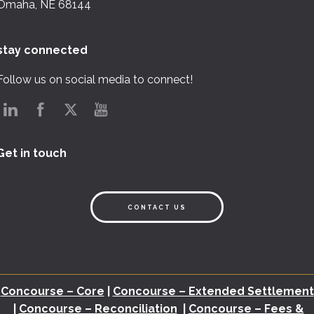
Omaha, NE 68144
stay connected
Follow us on social media to connect!
Get in touch
CONTACT US
Concourse – Core
|
Concourse – Extended Settlement
|
Concourse – Reconciliation
|
Concourse – Fees &