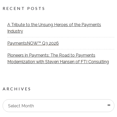
RECENT POSTS
A Tribute to the Unsung Heroes of the Payments
Industry
PaymentsNOW™ Q3 2026
Pioneers in Payments: The Road to Payments
Modernization with Steven Hansen of FTI Consulting
ARCHIVES
Select Month