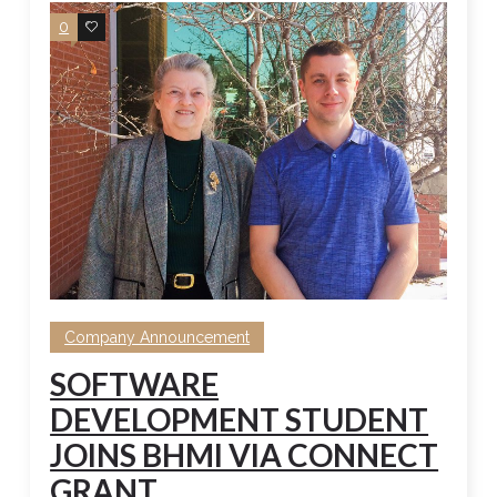
0
0
Company Announcement
SOFTWARE
DEVELOPMENT STUDENT
JOINS BHMI VIA CONNECT
GRANT