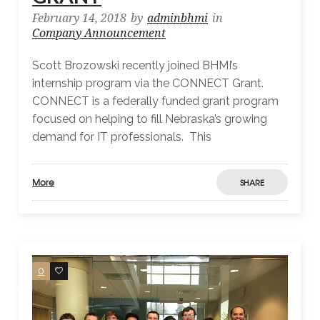
February 14, 2018
by
adminbhmi
in
Company Announcement
Scott Brozowski recently joined BHMI’s
internship program via the CONNECT Grant.
CONNECT is a federally funded grant program
focused on helping to fill Nebraska’s growing
demand for IT professionals. This
More
SHARE
0
0