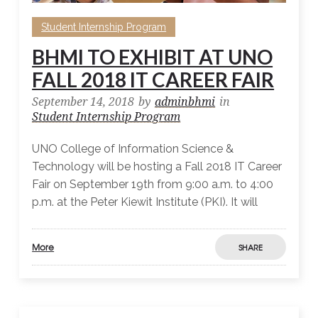
Student Internship Program
BHMI TO EXHIBIT AT UNO
FALL 2018 IT CAREER FAIR
September 14, 2018
by
adminbhmi
in
Student Internship Program
UNO College of Information Science &
Technology will be hosting a Fall 2018 IT Career
Fair on September 19th from 9:00 a.m. to 4:00
p.m. at the Peter Kiewit Institute (PKI). It will
More
SHARE