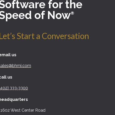
Software for the
Speed of Now
®
Let’s Start a Conversation
email us
sales@bhmi.com
call us
(402) 333-3300
headquarters
11602 West Center Road