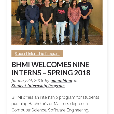
Student Internship Program
BHMI WELCOMES NINE
INTERNS – SPRING 2018
January 24, 2018
by
adminbhmi
in
Student Internship Program
BHMI offers an internship program for students
pursuing Bachelor’s or Master’s degrees in
Computer Science, Software Engineering,