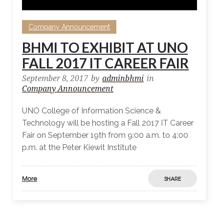
Company Announcement
BHMI TO EXHIBIT AT UNO
FALL 2017 IT CAREER FAIR
September 8, 2017
by
adminbhmi
in
Company Announcement
UNO College of Information Science &
Technology will be hosting a Fall 2017 IT Career
Fair on September 19th from 9:00 a.m. to 4:00
p.m. at the Peter Kiewit Institute
More
SHARE