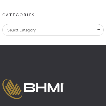
CATEGORIES
Categories
Select Category