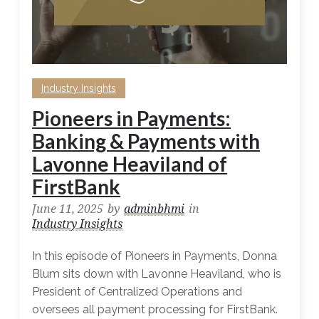
Industry Insights
Pioneers in Payments:
Banking & Payments with
Lavonne Heaviland of
FirstBank
June 11, 2025
by
adminbhmi
in
Industry Insights
In this episode of Pioneers in Payments, Donna
Blum sits down with Lavonne Heaviland, who is
President of Centralized Operations and
oversees all payment processing for FirstBank.