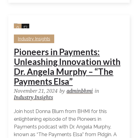
0
0
Industry Insights
Pioneers in Payments:
Unleashing Innovation with
Dr. Angela Murphy – “The
Payments Elsa”
November 21, 2024
by
adminbhmi
in
Industry Insights
Join host Donna Blum from BHMI for this
enlightening episode of the Pioneers in
Payments podcast with Dr. Angela Murphy,
known as “The Payments Elsa” from Pidgin. A