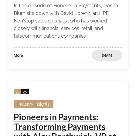
In this episode of Pioneers in Payments, Donna
Blum sits down with David Lorenz, an HPE
NonStop sales specialist who has worked
closely with financial services, retail, and
telecommunications companies
More
SHARE
0
0
Industry Insights
Pioneers in Payments:
Transforming Payments