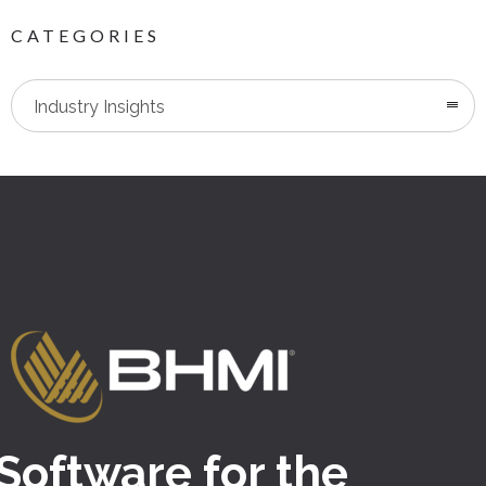
CATEGORIES
Categories
Industry Insights
Software for the