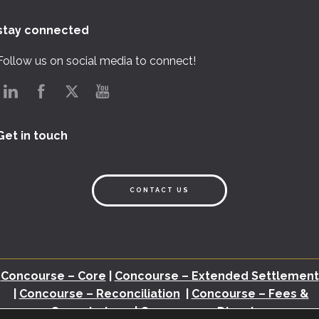
stay connected
Follow us on social media to connect!
Get in touch
CONTACT US
Concourse – Core
|
Concourse – Extended Settlement
|
Concourse – Reconciliation
|
Concourse – Fees &
Commissions
|
Concourse – Disputes