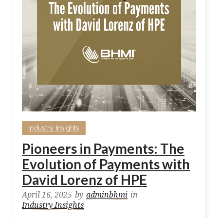
Industry Insights
Pioneers in Payments: The
Evolution of Payments with
David Lorenz of HPE
April 16, 2025
by
adminbhmi
in
Industry Insights