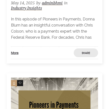
May 14, 2025
by
adminbhmi
in
Industry Insights
In this episode of Pioneers in Payments, Donna
Blum has an insightful conversation with Chris
Colson, who is a payments expert with the
Federal Reserve Bank. For decades, Chris has
More
SHARE
0
0