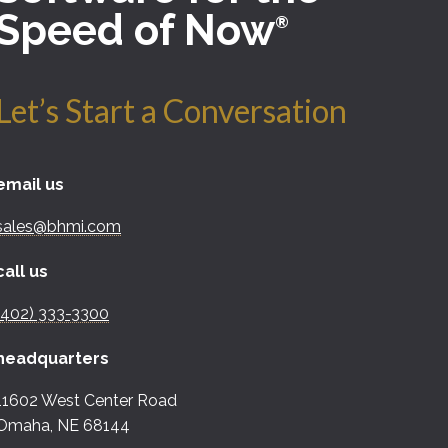
Speed of Now
®
Let’s Start a Conversation
email us
sales@bhmi.com
call us
(402) 333-3300
headquarters
11602 West Center Road
Omaha, NE 68144