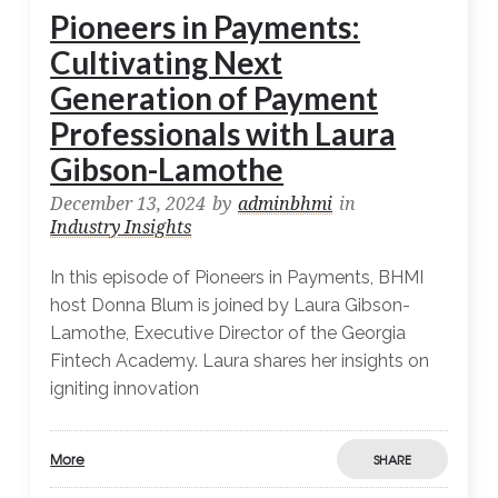
Pioneers in Payments:
Cultivating Next
Generation of Payment
Professionals with Laura
Gibson-Lamothe
December 13, 2024
by
adminbhmi
in
Industry Insights
In this episode of Pioneers in Payments, BHMI
host Donna Blum is joined by Laura Gibson-
Lamothe, Executive Director of the Georgia
Fintech Academy. Laura shares her insights on
igniting innovation
More
SHARE