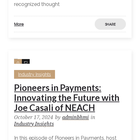
recognized thought
More
SHARE
0
0
Industry Insights
Pioneers in Payments:
Innovating the Future with
Joe Casali of NEACH
October 17, 2024
by
adminbhmi
in
Industry Insights
In this episode of Pioneers in Payments, host