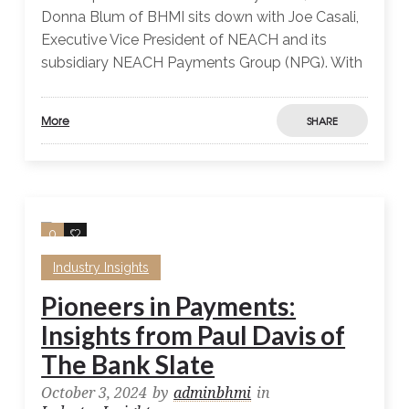
Donna Blum of BHMI sits down with Joe Casali,
Executive Vice President of NEACH and its
subsidiary NEACH Payments Group (NPG). With
More
SHARE
0
0
Industry Insights
Pioneers in Payments:
Insights from Paul Davis of
The Bank Slate
October 3, 2024
by
adminbhmi
in