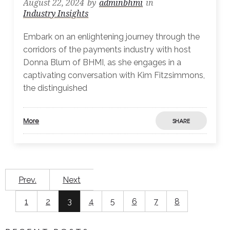
August 22, 2024
by
adminbhmi
in
Industry Insights
Embark on an enlightening journey through the
corridors of the payments industry with host
Donna Blum of BHMI, as she engages in a
captivating conversation with Kim Fitzsimmons,
the distinguished
More
SHARE
Prev.
Next
1
2
3
4
5
6
7
8