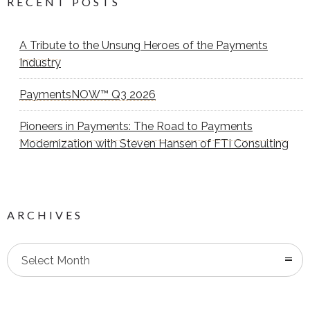
RECENT POSTS
A Tribute to the Unsung Heroes of the Payments
Industry
PaymentsNOW™ Q3 2026
Pioneers in Payments: The Road to Payments
Modernization with Steven Hansen of FTI Consulting
ARCHIVES
Select Month