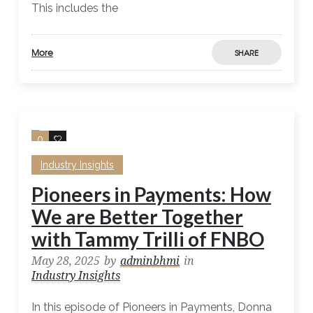
This includes the
More
SHARE
0
0
Industry Insights
Pioneers in Payments: How
We are Better Together
with Tammy Trilli of FNBO
May 28, 2025
by
adminbhmi
in
Industry Insights
In this episode of Pioneers in Payments, Donna