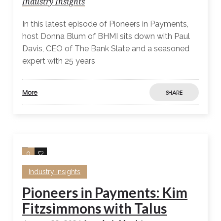
Industry Insights
In this latest episode of Pioneers in Payments,
host Donna Blum of BHMI sits down with Paul
Davis, CEO of The Bank Slate and a seasoned
expert with 25 years
More
SHARE
0
0
Industry Insights
Pioneers in Payments: Kim
Fitzsimmons with Talus