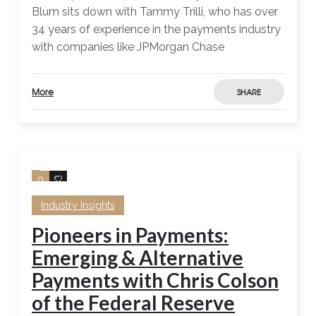
Blum sits down with Tammy Trilli, who has over
34 years of experience in the payments industry
with companies like JPMorgan Chase
More
SHARE
0
0
Industry Insights
Pioneers in Payments:
Emerging & Alternative
Payments with Chris Colson
of the Federal Reserve