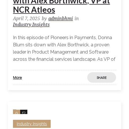
with Alex Borthwick, VP at
NCR Atleos
April 7, 2025
by
adminbhmi
in
Industry Insights
In this episode of Pioneers in Payments, Donna
Blum sits down with Alex Borthwick, a proven
leader in Product Management and Software
across the financial services landscape. As VP of
More
SHARE
0
0
Industry Insights