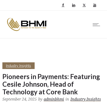
Industry Insights
Pioneers in Payments: Featuring
Cesile Johnson, Head of
Technology at Core Bank
September 24, 2025
by
adminbhmi
in
Industry Insights