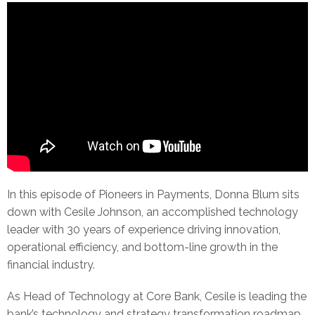
In this episode of Pioneers in Payments, Donna Blum sits
down with Cesile Johnson, an accomplished technology
leader with 30 years of experience driving innovation,
operational efficiency, and bottom-line growth in the
financial industry.
As Head of Technology at Core Bank, Cesile is leading the
bank’s technology and strategy transformation roadmap