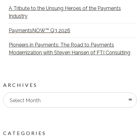
A Tribute to the Unsung Heroes of the Payments
Industry
PaymentsNOW™ Q3 2026
Pioneers in Payments: The Road to Payments
Modernization with Steven Hansen of FTI Consulting
ARCHIVES
Select Month
CATEGORIES