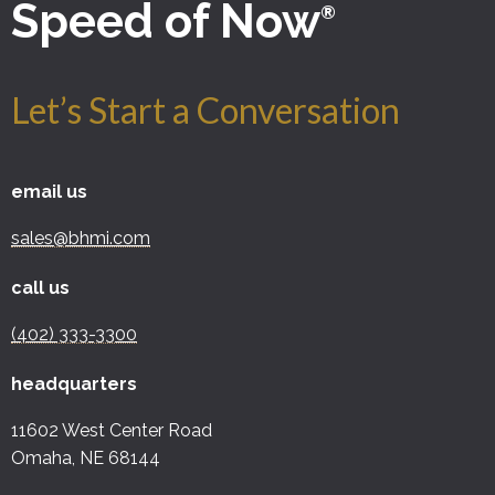
Speed of Now
®
Let’s Start a Conversation
email us
sales@bhmi.com
call us
(402) 333-3300
headquarters
11602 West Center Road
Omaha, NE 68144