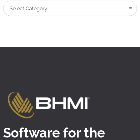
Categories
Select Category
Software for the