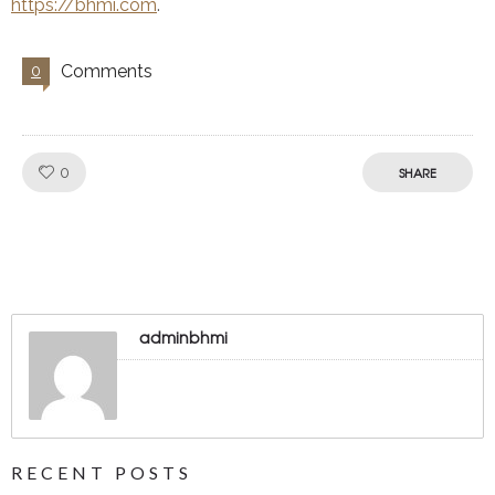
https://bhmi.com
.
Comments
0
Like!
0
SHARE
adminbhmi
RECENT POSTS