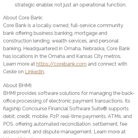
strategic enabler, not just an operational function.
About Core Bank:
Core Bank is a locally owned, full-service community
bank offering business banking, mortgage and
construction lending, wealth services, and personal
banking. Headquartered in Omaha, Nebraska, Core Bank
has locations in the Omaha and Kansas City metros.
Learn more at
https://corebank.com
and connect with
Cesile on
LinkedIn
.
About BHMI:
BHMI provides software solutions for managing the back-
office processing of electronic payment transactions. Its
flagship Concourse Financial Software Suite® supports
debit, credit, mobile, P2P, real-time payments, ATMs, and
POS, offering automated reconciliation, settlement, fee
assessment, and dispute management. Learn more at