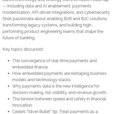
— including data and AI enablement, payments
modernization, API-driven integrations, and cybersecurity.
She’s passionate about enabling B2B and B2C solutions,
transforming legacy systems, and building high-
performing product engineering teams that shape the
future of banking.
Key topics discussed:
The convergence of real-time payments and
embedded finance.
How embedded payments are reshaping business
models and technology stacks.
Why payments data is the new intelligence for
decision-making, risk visibility, and revenue growth.
The tension between speed and safety in financial
innovation.
Cesile’s “Silver Bullet” tip: Treat payments as a