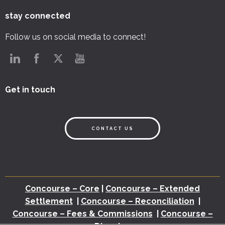
stay connected
Follow us on social media to connect!
Get in touch
CONTACT US
Concourse – Core
|
Concourse – Extended
Settlement
|
Concourse – Reconciliation
|
Concourse – Fees & Commissions
|
Concourse –