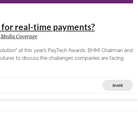
y for real-time payments?
Media Coverage
olution” at this year’s PayTech Awards, BHMI Chairman and
utures to discuss the challenges companies are facing
SHARE