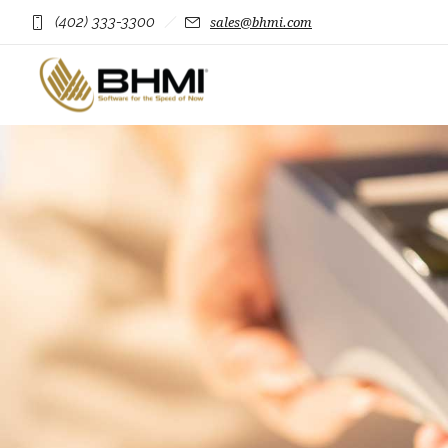
(402) 333-3300
sales@bhmi.com