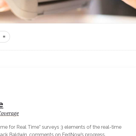
e
Coverage
Time for Real Time” surveys 3 elements of the real-time
Jack Baldwin, comments on FedNow’s progress.