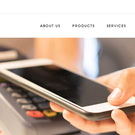
ABOUT US
PRODUCTS
SERVICES