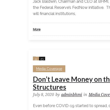
Jack Baldwin, Chairman and CEO at BHMI, 
the Federal Reserve’s FedNow initiative. 
will financial institutions,
More
0
0
Media Coverage
Don’t Leave Money on th
Structures
July 8, 2020
by
adminbhmi
in
Media Cove
Even before COVID-19 started to spread,