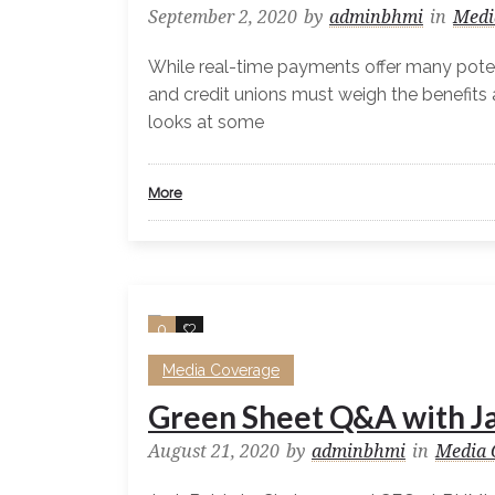
September 2, 2020
by
adminbhmi
in
Medi
While real-time payments offer many potent
and credit unions must weigh the benefits 
looks at some
More
0
0
Media Coverage
Green Sheet Q&A with J
August 21, 2020
by
adminbhmi
in
Media 