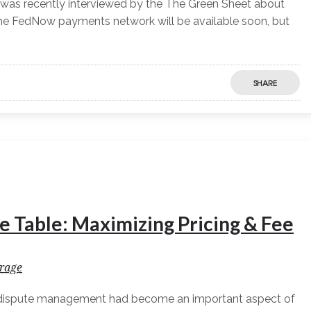
was recently interviewed by the The Green Sheet about
The FedNow payments network will be available soon, but
SHARE
e Table: Maximizing Pricing & Fee
rage
 dispute management had become an important aspect of