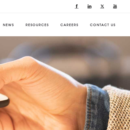
NEWS
RESOURCES
CAREERS
CONTACT US