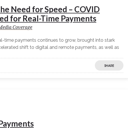
he Need for Speed – COVID
ed for Real-Time Payments
Media Coverage
l-time payments continues to grow, brought into stark
erated shift to digital and remote payments, as well as
SHARE
r Payments