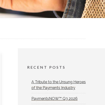
RECENT POSTS
A Tribute to the Unsung Heroes
of the Payments Industry
PaymentsNOW™ Q3 2026