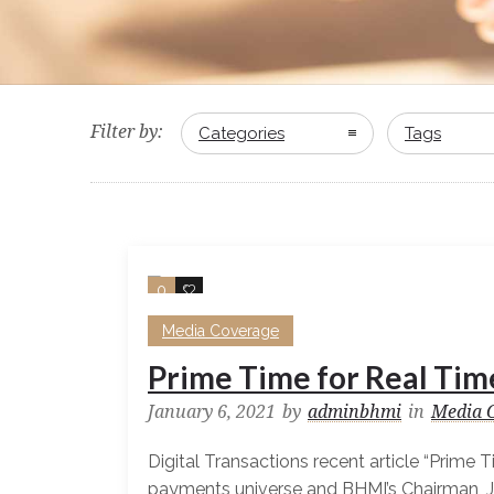
Filter by:
Categories
Tags
0
0
Media Coverage
Prime Time for Real Tim
January 6, 2021
by
adminbhmi
in
Media 
Digital Transactions recent article “Prime 
payments universe and BHMI’s Chairman, 