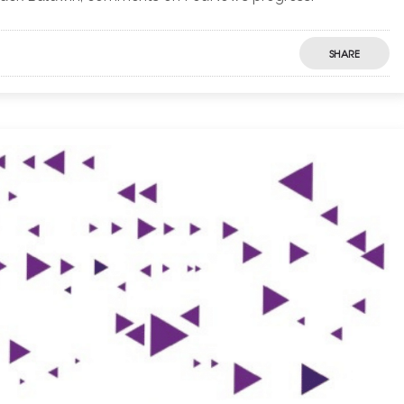
SHARE