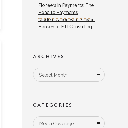
Pioneers in Payments: The
Road to Payments
Modernization with Steven
Hansen of FTI Consulting
ARCHIVES
Select Month
CATEGORIES
Categories
Media Coverage