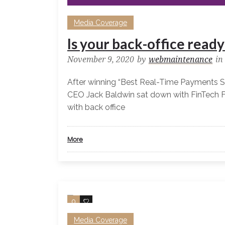
Media Coverage
Is your back-office read
November 9, 2020
by
webmaintenance
in
After winning “Best Real-Time Payments S
CEO Jack Baldwin sat down with FinTech F
with back office
More
0
0
Media Coverage