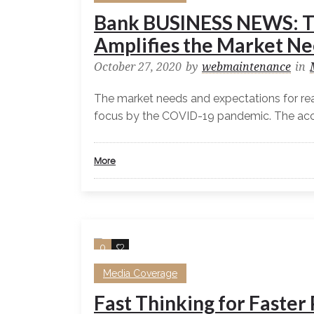
Bank BUSINESS NEWS: T
Amplifies the Market Ne
October 27, 2020
by
webmaintenance
in
The market needs and expectations for rea
focus by the COVID-19 pandemic. The accel
More
0
0
Media Coverage
Fast Thinking for Faste