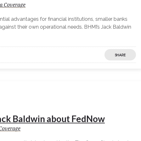
a Coverage
ial advantages for financial institutions, smaller banks
against their own operational needs. BHMI’s Jack Baldwin
SHARE
ack Baldwin about FedNow
Coverage