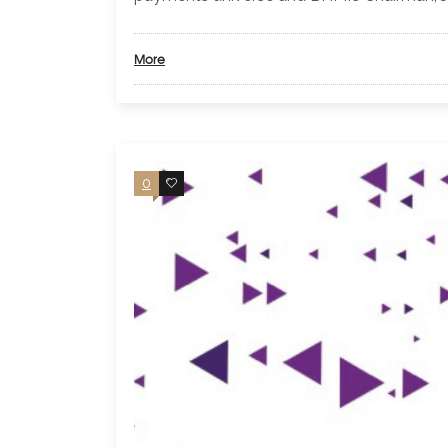
More
0
0