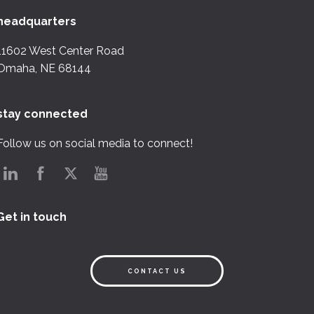
headquarters
11602 West Center Road
Omaha, NE 68144
stay connected
Follow us on social media to connect!
Get in touch
CONTACT US