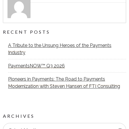
RECENT POSTS
A Tribute to the Unsung Heroes of the Payments
Industry
PaymentsNOW™ Q3 2026
Pioneers in Payments: The Road to Payments
Modernization with Steven Hansen of FTI Consulting
ARCHIVES