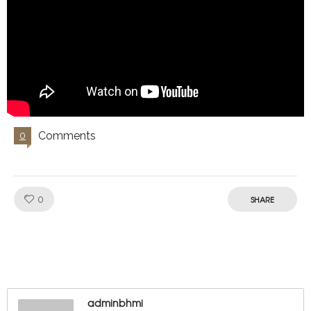
Comments
0
Like!
0
SHARE
adminbhmi