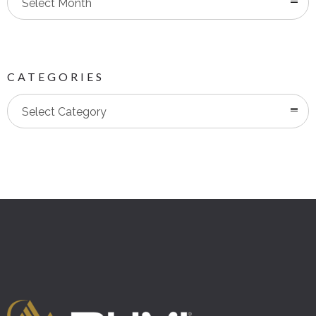
Select Month
CATEGORIES
Categories
Select Category