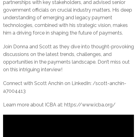
partnerships with key stakeholders, and advised senior
government officials on crucial industry matters. His deep
understanding of emerging and legacy payment
technologies, combined with his strategic vision, makes
him a driving force in shaping the future of payments.
Join Donna and Scott as they dive into thought-provoking
discussions on the latest trends, challenges, and
opportunities in the payments landscape. Don’t miss out
on this intriguing interview!
Connect with Scott Anchin on LinkedIn: /scott-anchin-
a7004413
Learn more about ICBA at: https://www.icba.org/