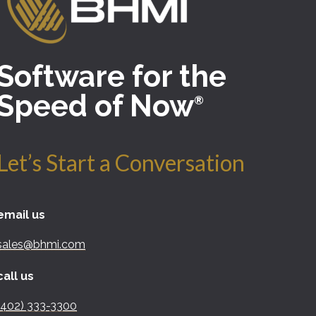
Software for the
Speed of Now
®
Let’s Start a Conversation
email us
sales@bhmi.com
call us
(402) 333-3300