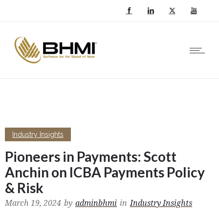
Industry Insights
Pioneers in Payments: Scott
Anchin on ICBA Payments Policy
& Risk
March 19, 2024
by
adminbhmi
in
Industry Insights