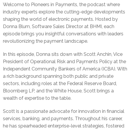
Welcome to Pioneers in Payments, the podcast where
industry experts explore the cutting-edge developments
shaping the world of electronic payments. Hosted by
Donna Blum, Software Sales Director at BHMI, each
episode brings you insightful conversations with leaders
revolutionizing the payment landscape.
In this episode, Donna sits down with Scott Anchin, Vice
President of Operational Risk and Payments Policy at the
Independent Community Bankers of America (ICBA). With
a rich background spanning both public and private
sectors, including roles at the Federal Reserve Board,
Bloomberg LP, and the White House, Scott brings a
wealth of expertise to the table.
Scott is a passionate advocate for innovation in financial
services, banking, and payments. Throughout his career,
he has spearheaded enterprise-level strategies, fostered