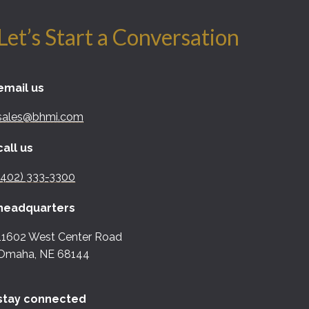
Let’s Start a Conversation
email us
sales@bhmi.com
call us
(402) 333-3300
headquarters
11602 West Center Road
Omaha, NE 68144
stay connected