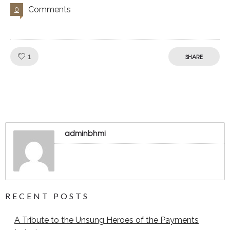
Comments
0
Like!
1
SHARE
adminbhmi
RECENT POSTS
A Tribute to the Unsung Heroes of the Payments