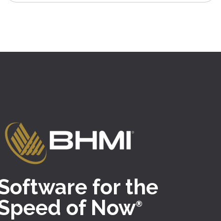
Software for the
Speed of Now
®