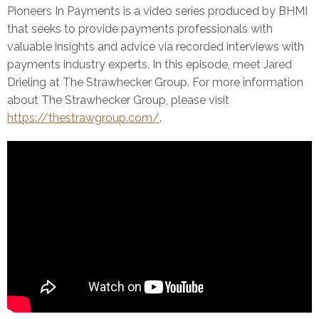
Pioneers In Payments is a video series produced by BHMI
that seeks to provide payments professionals with
valuable insights and advice via recorded interviews with
payments industry experts. In this episode, meet Jared
Drieling at The Strawhecker Group. For more information
about The Strawhecker Group, please visit
https://thestrawgroup.com/
.