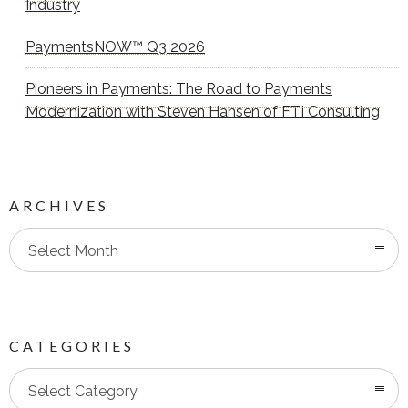
Industry
PaymentsNOW™ Q3 2026
Pioneers in Payments: The Road to Payments
Modernization with Steven Hansen of FTI Consulting
ARCHIVES
Select Month
CATEGORIES
Categories
Select Category