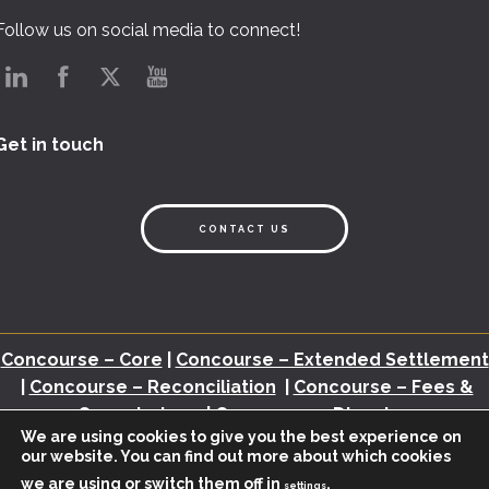
Follow us on social media to connect!
Get in touch
CONTACT US
Concourse – Core
|
Concourse – Extended Settlement
|
Concourse – Reconciliation
|
Concourse – Fees &
Commissions
|
Concourse – Disputes
We are using cookies to give you the best experience on
our website. You can find out more about which cookies
Back Office Assessment
|
Brochures
|
White Papers
|
Webinars
|
Video
we are using or switch them off in
.
|
Newsletter
|
Industry Insights
settings