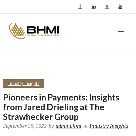
Industry Insights
Pioneers in Payments: Insights
from Jared Drieling at The
Strawhecker Group
September 29, 2022
by
adminbhmi
in
Industry Insights