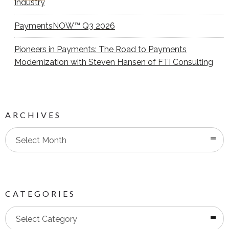
Industry
PaymentsNOW™ Q3 2026
Pioneers in Payments: The Road to Payments
Modernization with Steven Hansen of FTI Consulting
ARCHIVES
Select Month
CATEGORIES
Categories
Select Category