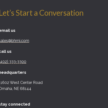
Let’s Start a Conversation
email us
sales@bhmi.com
call us
(402) 333-3300
headquarters
11602 West Center Road
Omaha, NE 68144
stay connected