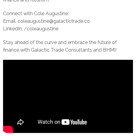
Connect with Cole Augustine:
Email: coleaugustine@galactictrade.co
LinkedIn: /coleaugustine
Stay ahead of the curve and embrace the future of
finance with Galactic Trade Consultants and BHMI!