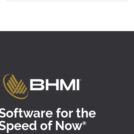
Software for the
Speed of Now
®