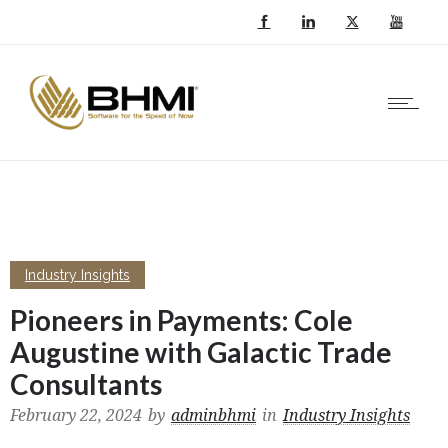
Industry Insights
Pioneers in Payments: Cole
Augustine with Galactic Trade
Consultants
February 22, 2024
by
adminbhmi
in
Industry Insights