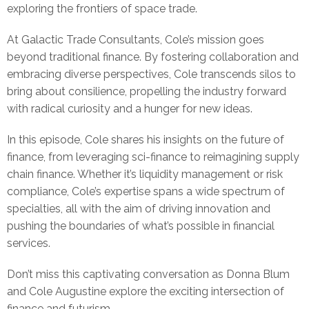
exploring the frontiers of space trade.
At Galactic Trade Consultants, Cole’s mission goes
beyond traditional finance. By fostering collaboration and
embracing diverse perspectives, Cole transcends silos to
bring about consilience, propelling the industry forward
with radical curiosity and a hunger for new ideas.
In this episode, Cole shares his insights on the future of
finance, from leveraging sci-finance to reimagining supply
chain finance. Whether it’s liquidity management or risk
compliance, Cole’s expertise spans a wide spectrum of
specialties, all with the aim of driving innovation and
pushing the boundaries of what’s possible in financial
services.
Don’t miss this captivating conversation as Donna Blum
and Cole Augustine explore the exciting intersection of
finance and futurism.