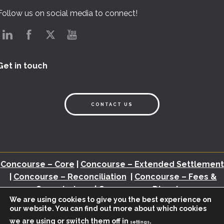
Follow us on social media to connect!
Get in touch
CONTACT US
Concourse – Core
|
Concourse – Extended Settlement
|
Concourse – Reconciliation
|
Concourse – Fees &
Commissions
|
Concourse – Disputes
We are using cookies to give you the best experience on
our website. You can find out more about which cookies
Back Office Assessment
|
Brochures
|
White Papers
|
Webinars
|
Video
we are using or switch them off in
.
|
Newsletter
|
Industry Insights
settings