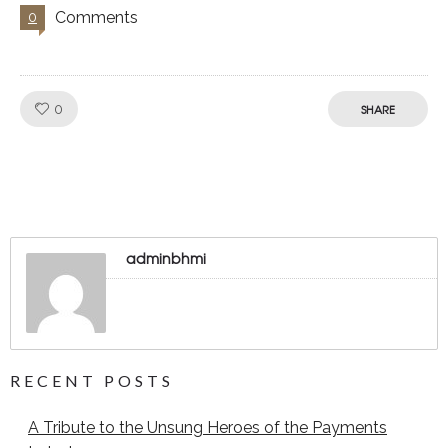
Comments
0
Like!
0
SHARE
adminbhmi
RECENT POSTS
A Tribute to the Unsung Heroes of the Payments