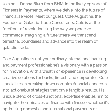
Join host Donna Blum from BHMI in the lively episode of
Pioneers in Payments, where we delve into the future of
financial services. Meet our guest, Cole Augustine, the
Founder of Galactic Trade Consultants. Cole is at the
forefront of revolutionizing the way we perceive
commerce, imagining a future where we transcend
terrestrial boundaries and advance into the realm of
galactic trade.
Cole Augustine is not your ordinary international banking
and payment professional; he’s a visionary with a passion
for innovation. With a wealth of experience in developing
creative solutions for banks, fintech, and corporates, Cole
specializes in breaking down complex financial concepts
into actionable strategies that drive tangible results. His
unique blend of cross-functional expertise enables him to
navigate the intricacies of finance with finesse, whether it’s
optimizing domestic and international payments or