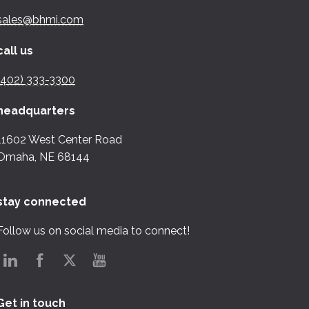
sales@bhmi.com
call us
(402) 333-3300
headquarters
11602 West Center Road
Omaha, NE 68144
stay connected
Follow us on social media to connect!
Get in touch