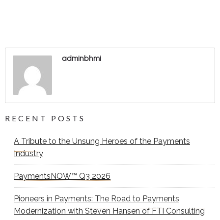
adminbhmi
RECENT POSTS
A Tribute to the Unsung Heroes of the Payments
Industry
PaymentsNOW™ Q3 2026
Pioneers in Payments: The Road to Payments
Modernization with Steven Hansen of FTI Consulting