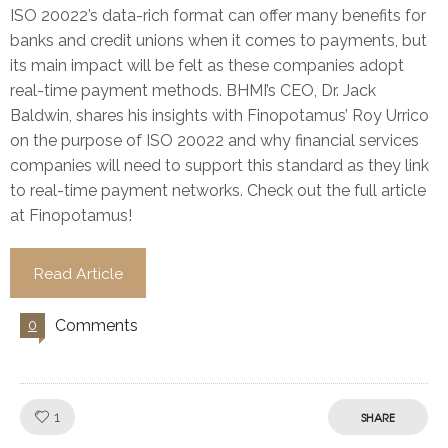
ISO 20022’s data-rich format can offer many benefits for
banks and credit unions when it comes to payments, but
its main impact will be felt as these companies adopt
real-time payment methods. BHMI’s CEO, Dr. Jack
Baldwin, shares his insights with Finopotamus’ Roy Urrico
on the purpose of ISO 20022 and why financial services
companies will need to support this standard as they link
to real-time payment networks. Check out the full article
at Finopotamus!
Read Article
Comments
0
Like!
1
SHARE