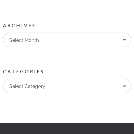
ARCHIVES
Select Month
CATEGORIES
Categories
Select Category