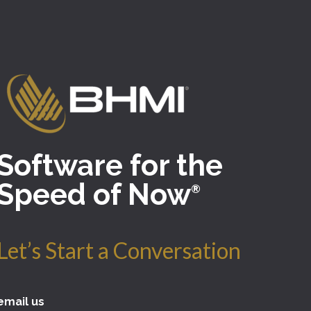
Software for the
Speed of Now
®
Let’s Start a Conversation
email us