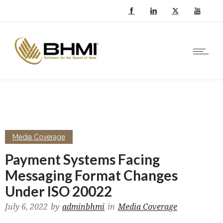
Media Coverage
Payment Systems Facing
Messaging Format Changes
Under ISO 20022
July 6, 2022
by
adminbhmi
in
Media Coverage