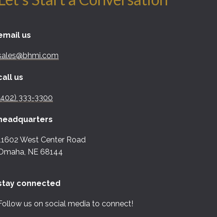
email us
sales@bhmi.com
call us
(402) 333-3300
headquarters
11602 West Center Road
Omaha, NE 68144
stay connected
Follow us on social media to connect!