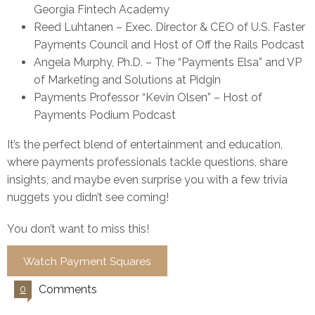
Georgia Fintech Academy
Reed Luhtanen – Exec. Director & CEO of U.S. Faster
Payments Council and Host of Off the Rails Podcast
Angela Murphy, Ph.D. – The “Payments Elsa” and VP
of Marketing and Solutions at Pidgin
Payments Professor “Kevin Olsen” – Host of
Payments Podium Podcast
It’s the perfect blend of entertainment and education,
where payments professionals tackle questions, share
insights, and maybe even surprise you with a few trivia
nuggets you didn’t see coming!
You don’t want to miss this!
Watch Payment Squares
Comments
0