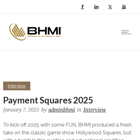
Interview
Payment Squares 2025
January 7, 2025
by
adminbhmi
in
Interview
To kick off 2025 with some FUN, BHMI produced a fresh
take on the classic game show Hollywood Squares, but