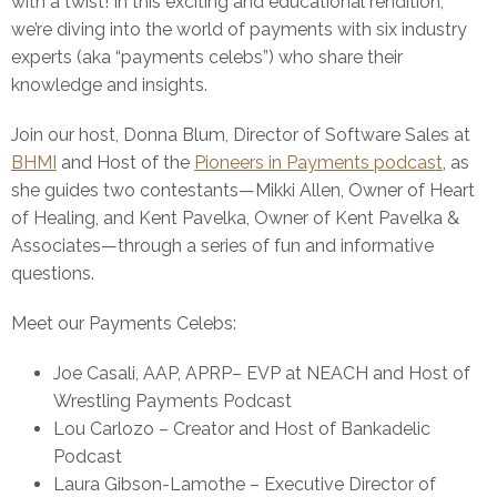
with a twist! In this exciting and educational rendition,
we’re diving into the world of payments with six industry
experts (aka “payments celebs”) who share their
knowledge and insights.
Join our host, Donna Blum, Director of Software Sales at
BHMI
and Host of the
Pioneers in Payments podcast
, as
she guides two contestants—Mikki Allen, Owner of Heart
of Healing, and Kent Pavelka, Owner of Kent Pavelka &
Associates—through a series of fun and informative
questions.
Meet our Payments Celebs:
Joe Casali, AAP, APRP– EVP at NEACH and Host of
Wrestling Payments Podcast
Lou Carlozo – Creator and Host of Bankadelic
Podcast
Laura Gibson-Lamothe – Executive Director of