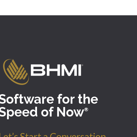
Software for the
Speed of Now
®
Let’s Start a Conversation