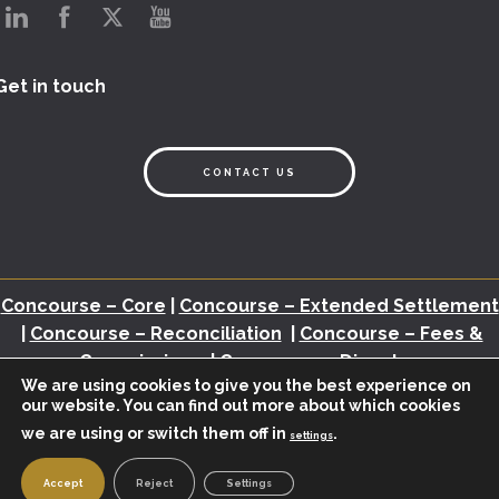
Get in touch
CONTACT US
Concourse – Core
|
Concourse – Extended Settlement
|
Concourse – Reconciliation
|
Concourse – Fees &
Commissions
|
Concourse – Disputes
We are using cookies to give you the best experience on
our website. You can find out more about which cookies
Back Office Assessment
|
Brochures
|
White Papers
|
Webinars
|
Video
we are using or switch them off in
.
|
Newsletter
|
Industry Insights
settings
© 2026 – BHMI.
POWERED BY
KREATIVELEMENT
|
PRIVACY POLICY
Accept
Reject
Settings