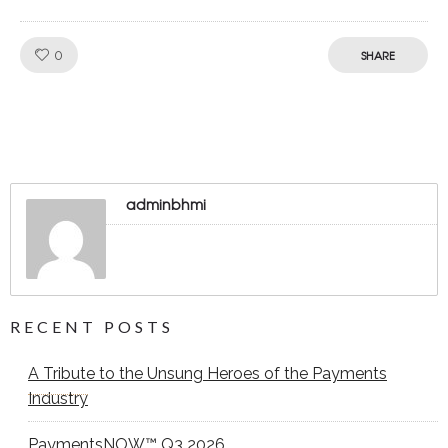
Like!
0
SHARE
adminbhmi
RECENT POSTS
A Tribute to the Unsung Heroes of the Payments
Industry
PaymentsNOW™ Q3 2026