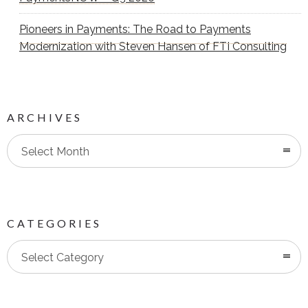
Pioneers in Payments: The Road to Payments
Modernization with Steven Hansen of FTI Consulting
ARCHIVES
Select Month
CATEGORIES
Categories
Select Category