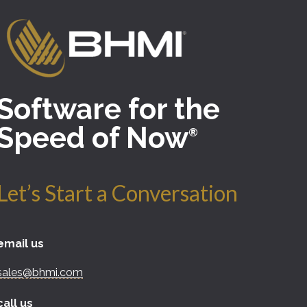
Software for the
Speed of Now
®
Let’s Start a Conversation
email us
sales@bhmi.com
call us