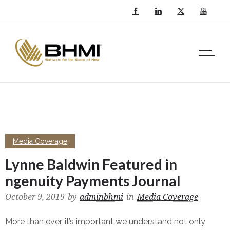
Media Coverage
Lynne Baldwin Featured in
ngenuity Payments Journal
October 9, 2019
by
adminbhmi
in
Media Coverage
More than ever, it’s important we understand not only