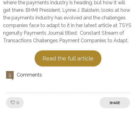
where the payments industry is heading, but how it will
get there. BHMI President, Lynne J. Baldwin, looks at how
the payments industry has evolved and the challenges
companies face to adapt to it in her latest article at TSYS
ngenuity Payments Journal titled: Constant Stream of
Transactions Challenges Payment Companies to Adapt.
Read the full article
Comments
0
Like!
0
SHARE