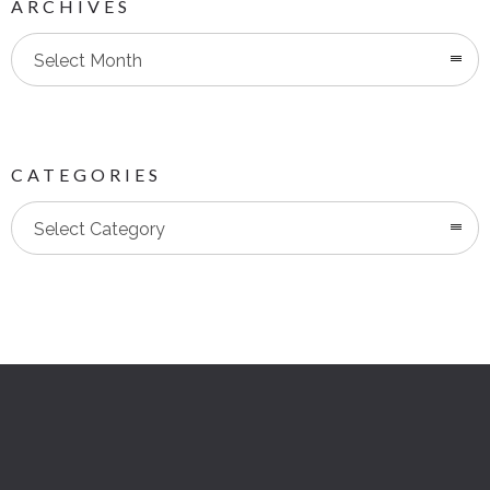
ARCHIVES
Select Month
CATEGORIES
Categories
Select Category