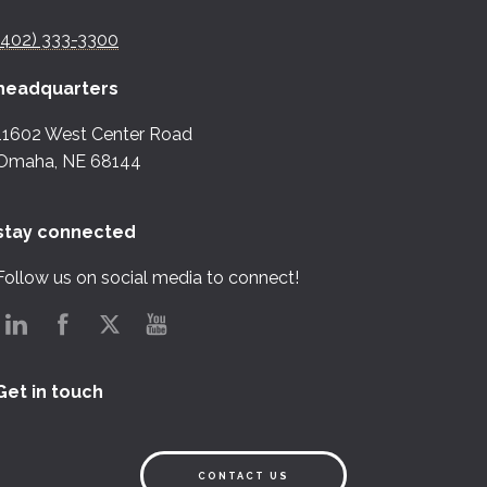
(402) 333-3300
headquarters
11602 West Center Road
Omaha, NE 68144
stay connected
Follow us on social media to connect!
Get in touch
CONTACT US