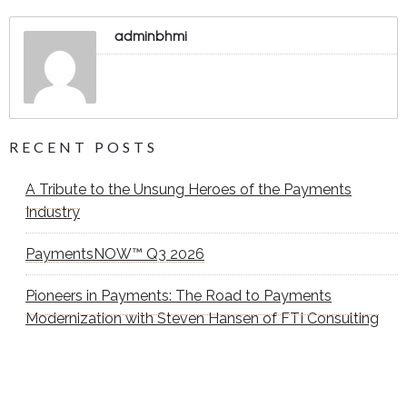
adminbhmi
RECENT POSTS
A Tribute to the Unsung Heroes of the Payments
Industry
PaymentsNOW™ Q3 2026
Pioneers in Payments: The Road to Payments
Modernization with Steven Hansen of FTI Consulting