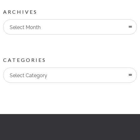
ARCHIVES
Select Month
CATEGORIES
Categories
Select Category