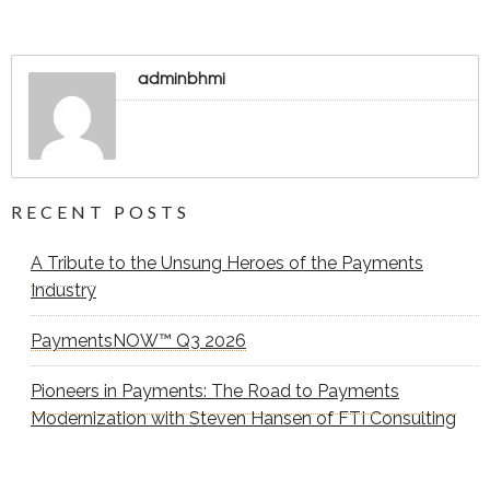
adminbhmi
RECENT POSTS
A Tribute to the Unsung Heroes of the Payments
Industry
PaymentsNOW™ Q3 2026
Pioneers in Payments: The Road to Payments
Modernization with Steven Hansen of FTI Consulting