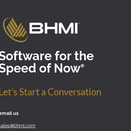
Software for the
Speed of Now
®
Let’s Start a Conversation
email us
sales@bhmi.com