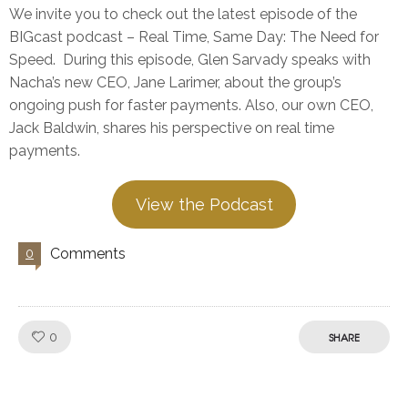
We invite you to check out the latest episode of the
BIGcast podcast – Real Time, Same Day: The Need for
Speed. During this episode, Glen Sarvady speaks with
Nacha’s new CEO, Jane Larimer, about the group’s
ongoing push for faster payments. Also, our own CEO,
Jack Baldwin, shares his perspective on real time
payments.
View the Podcast
Comments
0
Like!
0
SHARE