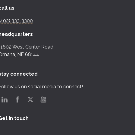
call us
(402) 333-3300
headquarters
11602 West Center Road
Omaha, NE 68144
stay connected
Follow us on social media to connect!
Get in touch