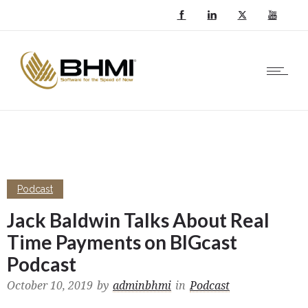
Podcast
Jack Baldwin Talks About Real
Time Payments on BIGcast
Podcast
October 10, 2019
by
adminbhmi
in
Podcast