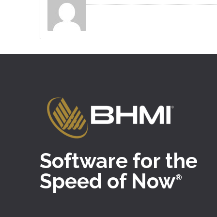
Software for the
Speed of Now
®