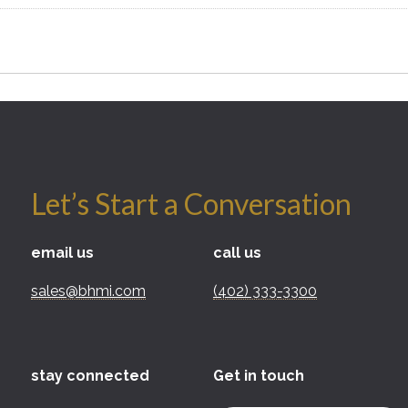
Let’s Start a Conversation
email us
call us
sales@bhmi.com
(402) 333-3300
stay connected
Get in touch