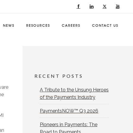
NEWS
RESOURCES
CAREERS
CONTACT US
RECENT POSTS
ware
A Tribute to the Unsung Heroes
he
of the Payments Industry
PaymentsNOW™ Q3 2026
MI
Pioneers in Payments: The
an
Road to Payments