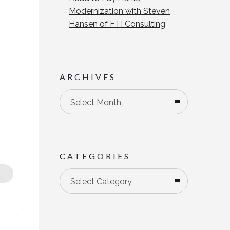
Modernization with Steven
Hansen of FTI Consulting
ARCHIVES
Select Month
CATEGORIES
Categories
Select Category