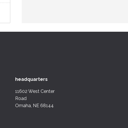
headquarters
11602 West Center
Road
Omaha, NE 68144