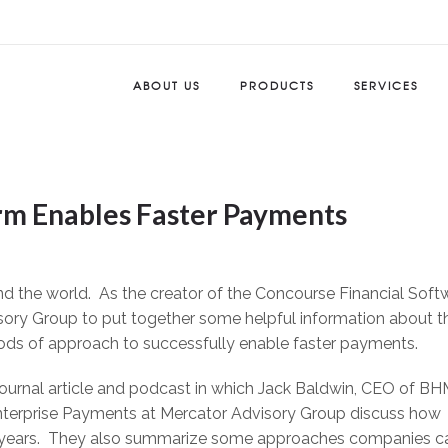
ABOUT US
PRODUCTS
SERVICES
m Enables Faster Payments
nd the world. As the creator of the Concourse Financial Soft
sory Group to put together some helpful information about t
ods of approach to successfully enable faster payments.
ournal article and podcast in which Jack Baldwin, CEO of BH
nterprise Payments at Mercator Advisory Group discuss how
ng years. They also summarize some approaches companies c