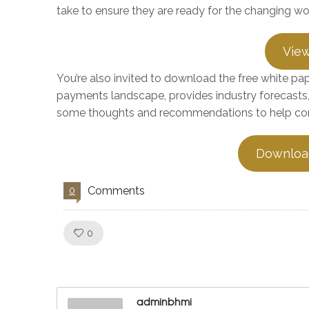
take to ensure they are ready for the changing w
View
You’re also invited to download the free white p
payments landscape, provides industry forecasts,
some thoughts and recommendations to help com
Downloa
Comments
0
Like!
0
adminbhmi