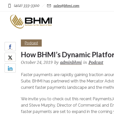
(402) 333-3300
sales@bhmi.com
Podcast
How BHMI’s Dynamic Platfor
October 24, 2019
by
adminbhmi
in
Podcast
Faster payments are rapidly gaining traction arou
Suite, BHMI has partnered with the Mercator Advi
current faster payments landscape and the meth
We invite you to check out this recent PaymentsJ
and Steve Murphy, Director of Commercial and E
faster payments are set to expand in the comi