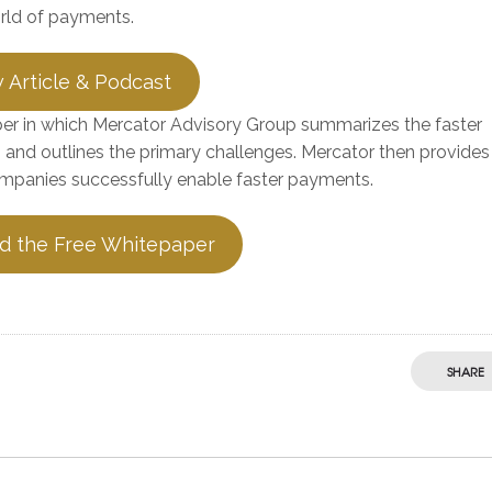
orld of payments.
 Article & Podcast
aper in which Mercator Advisory Group summarizes the faster
 and outlines the primary challenges. Mercator then provides
panies successfully enable faster payments.
d the Free Whitepaper
SHARE