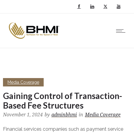
Media Coverage
Gaining Control of Transaction-
Based Fee Structures
November 1, 2024
by
adminbhmi
in
Media Coverage
Financial services companies such as payment service