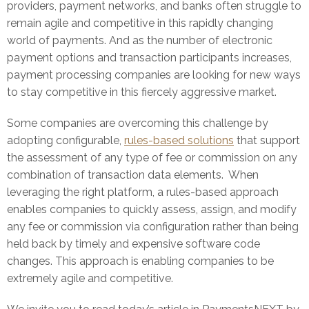
providers, payment networks, and banks often struggle to
remain agile and competitive in this rapidly changing
world of payments. And as the number of electronic
payment options and transaction participants increases,
payment processing companies are looking for new ways
to stay competitive in this fiercely aggressive market.
Some companies are overcoming this challenge by
adopting configurable,
rules-based solutions
that support
the assessment of any type of fee or commission on any
combination of transaction data elements. When
leveraging the right platform, a rules-based approach
enables companies to quickly assess, assign, and modify
any fee or commission via configuration rather than being
held back by timely and expensive software code
changes. This approach is enabling companies to be
extremely agile and competitive.