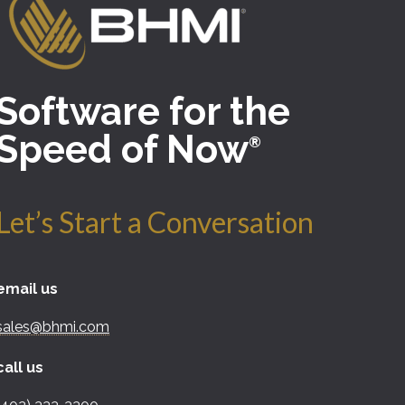
Software for the
Speed of Now
®
Let’s Start a Conversation
email us
sales@bhmi.com
call us