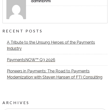
adminbhmi
RECENT POSTS
A Tribute to the Unsung Heroes of the Payments
Industry
PaymentsNOW™ Q3 2026
Pioneers in Payments: The Road to Payments
Modernization with Steven Hansen of FTI Consulting
ARCHIVES