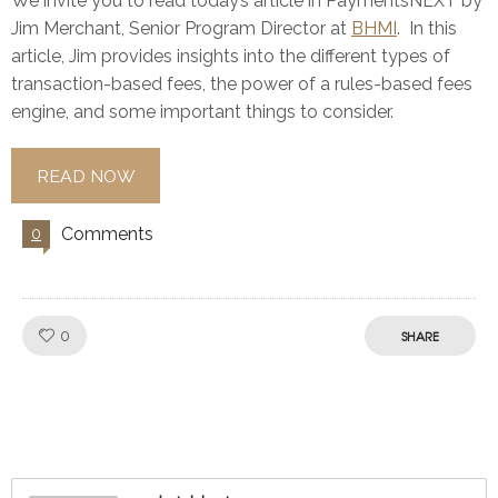
We invite you to read today’s article in PaymentsNEXT by
Jim Merchant, Senior Program Director at
BHMI
. In this
article, Jim provides insights into the different types of
transaction-based fees, the power of a rules-based fees
engine, and some important things to consider.
READ NOW
Comments
0
Like!
0
SHARE