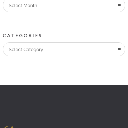
Select Month
CATEGORIES
Categories
Select Category