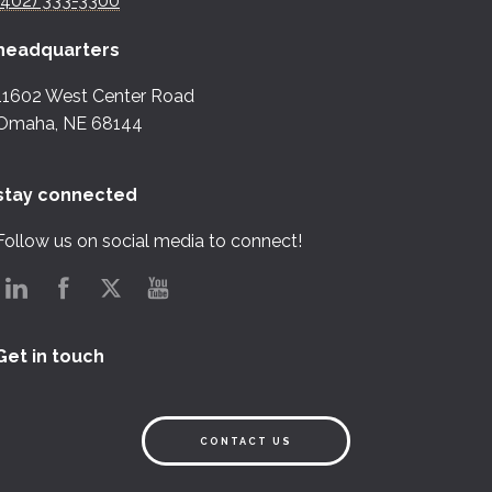
(402) 333-3300
headquarters
11602 West Center Road
Omaha, NE 68144
stay connected
Follow us on social media to connect!
Get in touch
CONTACT US