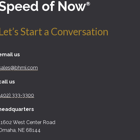
Speed of Now
®
Let’s Start a Conversation
email us
sales@bhmi.com
call us
(402) 333-3300
headquarters
11602 West Center Road
Omaha, NE 68144