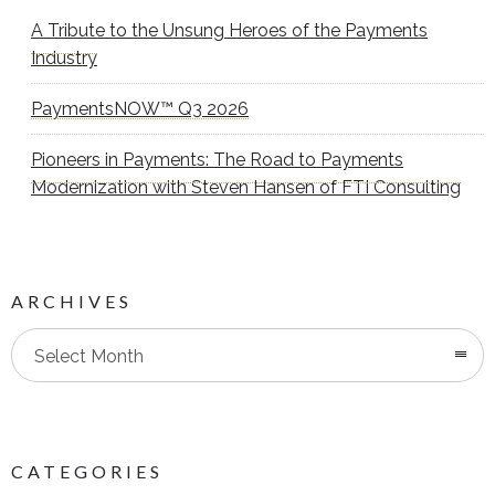
A Tribute to the Unsung Heroes of the Payments
Industry
PaymentsNOW™ Q3 2026
Pioneers in Payments: The Road to Payments
Modernization with Steven Hansen of FTI Consulting
ARCHIVES
Select Month
CATEGORIES