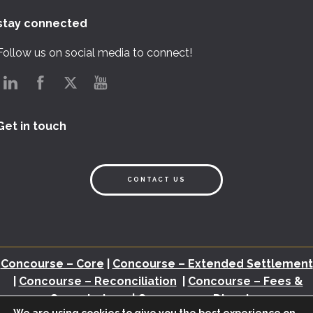
stay connected
Follow us on social media to connect!
Get in touch
CONTACT US
Concourse – Core
|
Concourse – Extended Settlement
|
Concourse – Reconciliation
|
Concourse – Fees &
Commissions
|
Concourse – Disputes