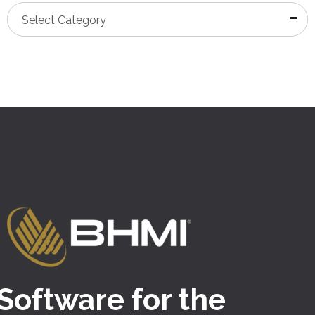
Categories
Select Category
Software for the