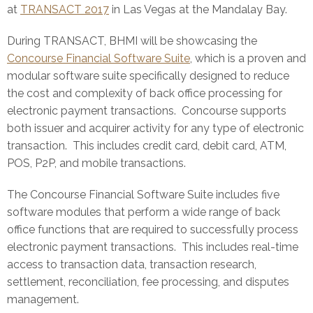
at
TRANSACT 2017
in Las Vegas at the Mandalay Bay.
During TRANSACT, BHMI will be showcasing the
Concourse Financial Software Suite
, which is a proven and
modular software suite specifically designed to reduce
the cost and complexity of back office processing for
electronic payment transactions. Concourse supports
both issuer and acquirer activity for any type of electronic
transaction. This includes credit card, debit card, ATM,
POS, P2P, and mobile transactions.
The Concourse Financial Software Suite includes five
software modules that perform a wide range of back
office functions that are required to successfully process
electronic payment transactions. This includes real-time
access to transaction data, transaction research,
settlement, reconciliation, fee processing, and disputes
management.