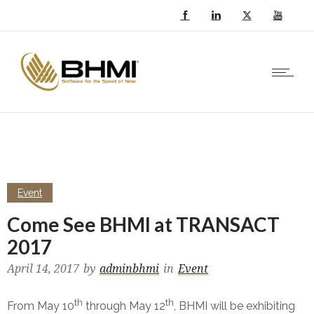
Event
Come See BHMI at TRANSACT
2017
April 14, 2017
by
adminbhmi
in
Event
th
th
From May 10
through May 12
, BHMI will be exhibiting