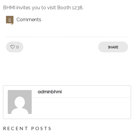
BHMI invites you to visit Booth 1238.
Comments
0
Like!
0
SHARE
adminbhmi
RECENT POSTS