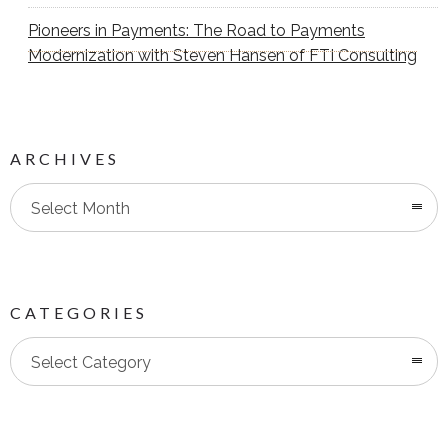
Pioneers in Payments: The Road to Payments
Modernization with Steven Hansen of FTI Consulting
ARCHIVES
Select Month
CATEGORIES
Categories
Select Category