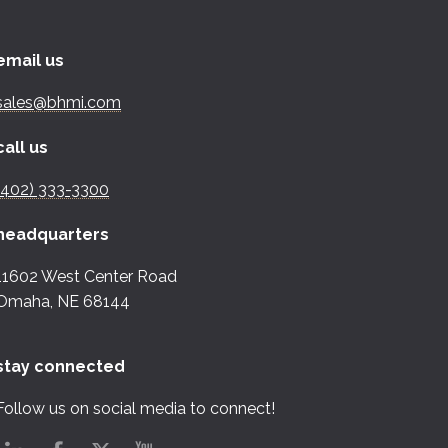
email us
sales@bhmi.com
call us
(402) 333-3300
headquarters
11602 West Center Road
Omaha, NE 68144
stay connected
Follow us on social media to connect!