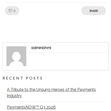
Like!
0
SHARE
adminbhmi
RECENT POSTS
A Tribute to the Unsung Heroes of the Payments
Industry
PaymentsNOW™ Q3 2026