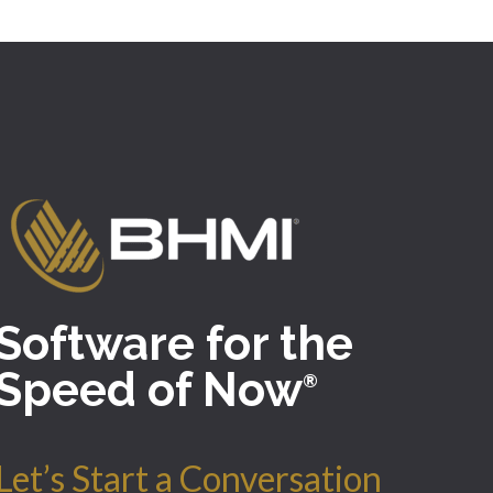
Software for the
Speed of Now
®
Let’s Start a Conversation