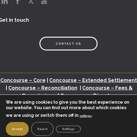
Get in touch
CONTACT US
Concourse – Core
|
Concourse – Extended Settlement
|
Concourse – Reconciliation
|
Concourse – Fees &
Commissions
|
Concourse – Disputes
We are using cookies to give you the best experience on
our website. You can find out more about which cookies
Back Office Assessment
|
Brochures
|
White Papers
|
Webinars
|
Video
we are using or switch them off in
.
|
Newsletter
|
Industry Insights
settings
© 2026 – BHMI.
POWERED BY
KREATIVELEMENT
|
PRIVACY POLICY
Accept
Reject
Settings