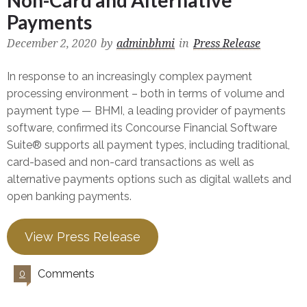
Non-Card and Alternative
Payments
December 2, 2020
by
adminbhmi
in
Press Release
In response to an increasingly complex payment
processing environment – both in terms of volume and
payment type — BHMI, a leading provider of payments
software, confirmed its Concourse Financial Software
Suite® supports all payment types, including traditional,
card-based and non-card transactions as well as
alternative payments options such as digital wallets and
open banking payments.
View Press Release
Comments
0