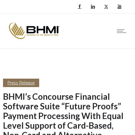
Press Release
BHMI’s Concourse Financial
Software Suite “Future Proofs”
Payment Processing With Equal
Level Support of Card-Based,