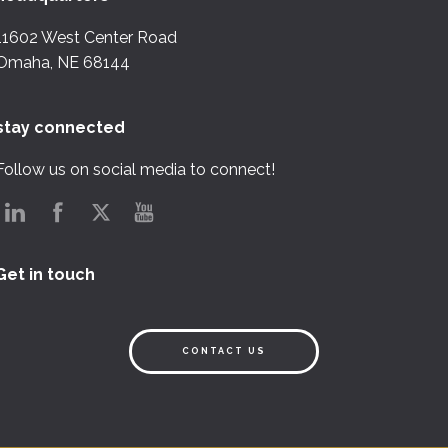
11602 West Center Road
Omaha, NE 68144
stay connected
Follow us on social media to connect!
Get in touch
CONTACT US