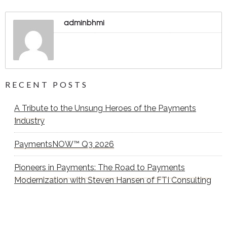
adminbhmi
RECENT POSTS
A Tribute to the Unsung Heroes of the Payments
Industry
PaymentsNOW™ Q3 2026
Pioneers in Payments: The Road to Payments
Modernization with Steven Hansen of FTI Consulting