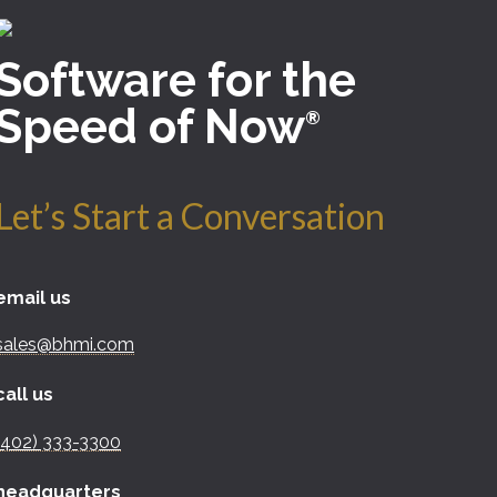
Software for the
Speed of Now
®
Let’s Start a Conversation
email us
sales@bhmi.com
call us
(402) 333-3300
headquarters