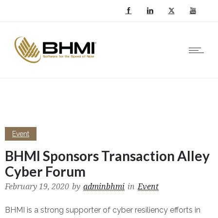
Event
BHMI Sponsors Transaction Alley
Cyber Forum
February 19, 2020
by
adminbhmi
in
Event
BHMI is a strong supporter of cyber resiliency efforts in