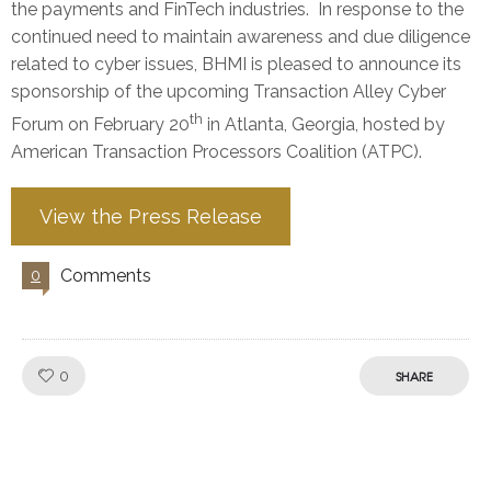
the payments and FinTech industries. In response to the
continued need to maintain awareness and due diligence
related to cyber issues, BHMI is pleased to announce its
sponsorship of the upcoming Transaction Alley Cyber
th
Forum on February 20
in Atlanta, Georgia, hosted by
American Transaction Processors Coalition (ATPC).
View the Press Release
Comments
0
Like!
0
SHARE