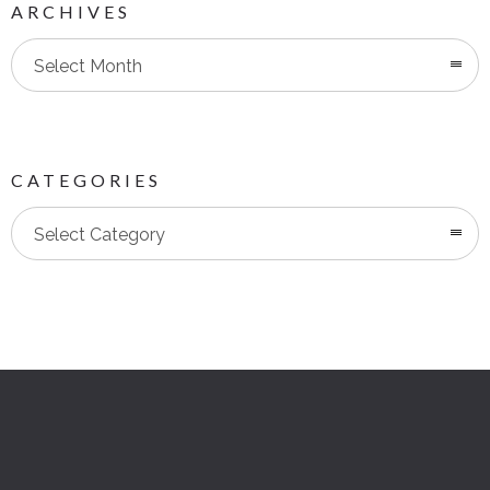
ARCHIVES
Select Month
CATEGORIES
Categories
Select Category