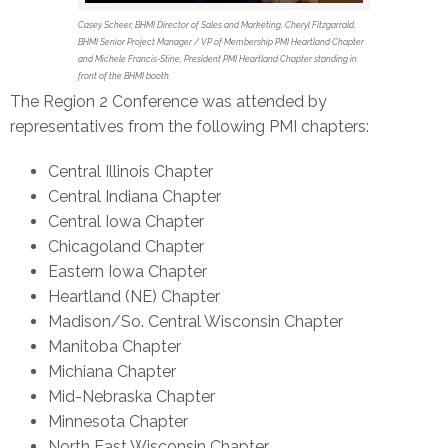
Casey Scheer, BHMI Director of Sales and Marketing, Cheryl Fitzgarrald,
BHMI Senior Project Manager / VP of Membership PMI Heartland Chapter
and Michele Francis-Stine, President PMI Heartland Chapter standing in
front of the BHMI booth.
The Region 2 Conference was attended by
representatives from the following PMI chapters:
Central Illinois Chapter
Central Indiana Chapter
Central Iowa Chapter
Chicagoland Chapter
Eastern Iowa Chapter
Heartland (NE) Chapter
Madison/So. Central Wisconsin Chapter
Manitoba Chapter
Michiana Chapter
Mid-Nebraska Chapter
Minnesota Chapter
North East Wisconsin Chapter