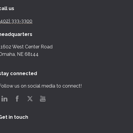
call us
(402) 333-3300
headquarters
11602 West Center Road
Omaha, NE 68144
stay connected
Follow us on social media to connect!
Get in touch