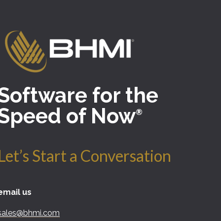
Software for the
Speed of Now
®
Let’s Start a Conversation
email us
sales@bhmi.com