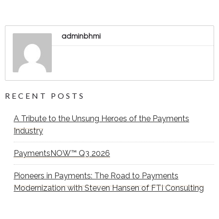
adminbhmi
RECENT POSTS
A Tribute to the Unsung Heroes of the Payments
Industry
PaymentsNOW™ Q3 2026
Pioneers in Payments: The Road to Payments
Modernization with Steven Hansen of FTI Consulting