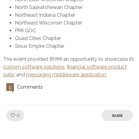
North Saskatchewan Chapter
Northeast Indiana Chapter
Northeast Wisconsin Chapter
PMI GOC
Quad Cities Chapter
Sioux Empire Chapter
The event provided BHMI an opportunity to showcase its
custom software solutions
,
financial software product
suite
, and
messaging middleware application
.
Comments
0
Like!
0
SHARE