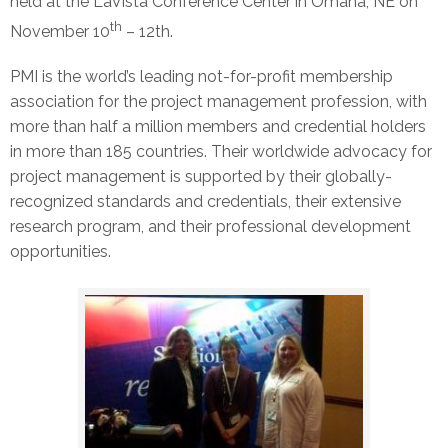
held at the LaVista Conference Center in Omaha, NE on
th
November 10
– 12th.
PMI is the world’s leading not-for-profit membership
association for the project management profession, with
more than half a million members and credential holders
in more than 185 countries. Their worldwide advocacy for
project management is supported by their globally-
recognized standards and credentials, their extensive
research program, and their professional development
opportunities.