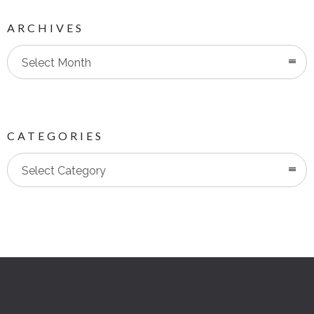
ARCHIVES
Select Month
CATEGORIES
Categories
Select Category