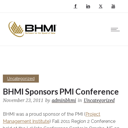
Uncategorized
BHMI Sponsors PMI Conference
November 23, 2011
by
adminbhmi
in
Uncategorized
BHMI was a proud sponsor of the PMI (
Project
Management Institute
) Fall 2011 Region 2 Conference