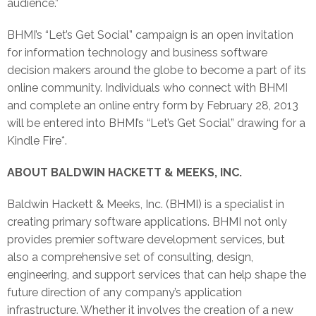
audience.”
BHMI’s “Let’s Get Social” campaign is an open invitation
for information technology and business software
decision makers around the globe to become a part of its
online community. Individuals who connect with BHMI
and complete an online entry form by February 28, 2013
will be entered into BHMI’s “Let’s Get Social” drawing for a
Kindle Fire*.
ABOUT BALDWIN HACKETT & MEEKS, INC.
Baldwin Hackett & Meeks, Inc. (BHMI) is a specialist in
creating primary software applications. BHMI not only
provides premier software development services, but
also a comprehensive set of consulting, design,
engineering, and support services that can help shape the
future direction of any company’s application
infrastructure. Whether it involves the creation of a new