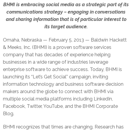
BHMI is embracing social media as a strategic part of its
communications strategy – engaging in conversations
and sharing information that is of particular interest to
its target audience.
Omaha, Nebraska — February 5, 2013 — Baldwin Hackett
& Meeks, Inc. (BHMI) is a proven software services
company that has decades of experience helping
businesses in a wide range of industries leverage
enterprise software to achieve success. Today, BHMI is
launching its “Let’s Get Social” campaign, inviting
information technology and business software decision
makers around the globe to connect with BHMI via
multiple social media platforms including LinkedIn,
Facebook, Twitter, YouTube, and the BHMI Corporate
Blog.
BHMI recognizes that times are changing. Research has