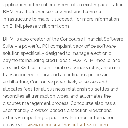
application or the enhancement of an existing application,
BHMI has the in-house personnel and technical
infrastructure to make it succeed. For more information
on BHMI, please visit bhmi.com.
BHMI is also creator of the Concourse Financial Software
Suite – a powerful PCI compliant back office software
solution specifically designed to manage electronic
payments including credit, debit, POS, ATM, mobile, and
prepaid. With user-configurable business rules, an online
transaction repository, and a continuous processing
architecture, Concourse proactively assesses and
allocates fees for all business relationships, settles and
reconciles all transaction types, and automates the
disputes management process. Concourse also has a
user-friendly, browser-based transaction viewer and
extensive reporting capabilities. For more information,
please visit
www.concoursefinancialsoftware.com
.