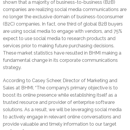
shown that a majority of business-to-business (B2B)
companies are realizing social media communications are
no longer the exclusive domain of business-toconsumer
(B2C) companies. In fact, one third of global B2B buyers
are using social media to engage with vendors, and 75%
expect to use social media to research products and
services prior to making future purchasing decisions.
These market statistics have resulted in BHMI making a
fundamental change in its corporate communications
strategy.
According to Casey Scheer, Director of Marketing and
Sales at BHMI, “The company’s primary objective is to
boost its online presence while establishing itself as a
trusted resource and provider of enterprise software
solutions. As a result, we will be leveraging social media
to actively engage in relevant online conversations and
provide valuable and timely information to our target