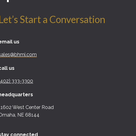
Let’s Start a Conversation
email us
sales@bhmi.com
call us
(402) 333-3300
headquarters
11602 West Center Road
Omaha, NE 68144
stay connected