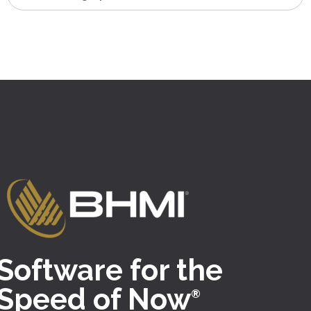
Software for the
Speed of Now
®