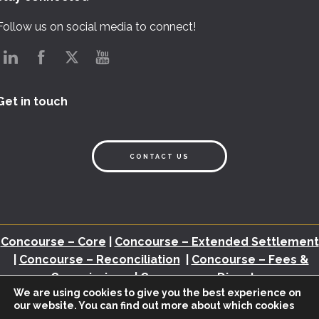
Follow us on social media to connect!
Get in touch
CONTACT US
Concourse – Core
|
Concourse – Extended Settlement
|
Concourse – Reconciliation
|
Concourse – Fees &
Commissions
|
Concourse – Disputes
We are using cookies to give you the best experience on
our website. You can find out more about which cookies
Back Office Assessment
|
Brochures
|
White Papers
|
Webinars
|
Video