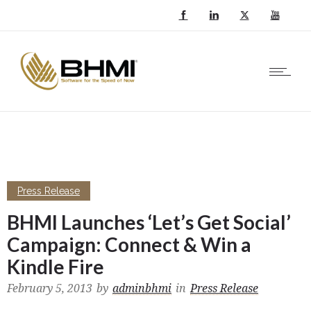
Press Release
BHMI Launches ‘Let’s Get Social’
Campaign: Connect & Win a
Kindle Fire
February 5, 2013
by
adminbhmi
in
Press Release