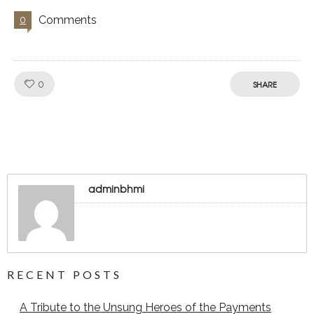
Comments
0
Like!
0
SHARE
adminbhmi
RECENT POSTS
A Tribute to the Unsung Heroes of the Payments