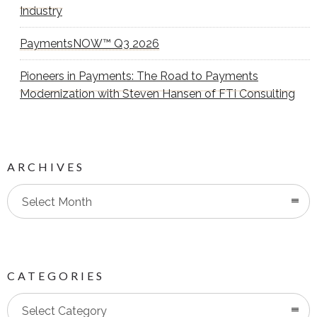
Industry
PaymentsNOW™ Q3 2026
Pioneers in Payments: The Road to Payments
Modernization with Steven Hansen of FTI Consulting
ARCHIVES
Select Month
CATEGORIES
Categories
Select Category