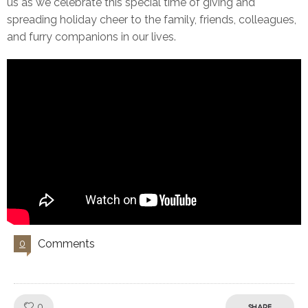
us as we celebrate this special time of giving and
spreading holiday cheer to the family, friends, colleagues,
and furry companions in our lives.
Comments
0
Like!
0
SHARE