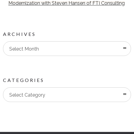
Modernization with Steven Hansen of FTI Consulting
ARCHIVES
Select Month
CATEGORIES
Categories
Select Category