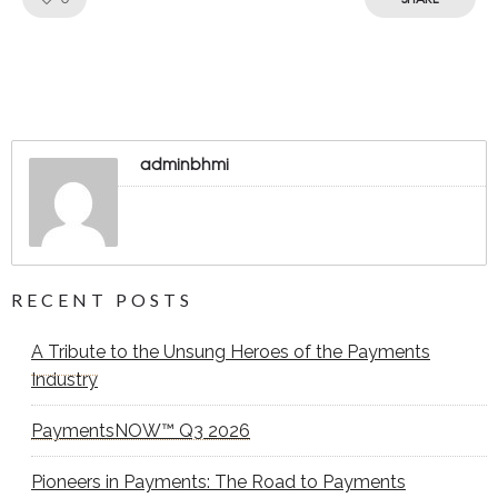
adminbhmi
RECENT POSTS
A Tribute to the Unsung Heroes of the Payments
Industry
PaymentsNOW™ Q3 2026
Pioneers in Payments: The Road to Payments