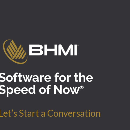
Software for the
Speed of Now
®
Let’s Start a Conversation