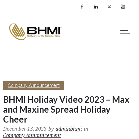
Company Announcement
BHMI Holiday Video 2023 – Max
and Maxine Spread Holiday
Cheer
December 13, 2023
by
adminbhmi
in
Company Announcement