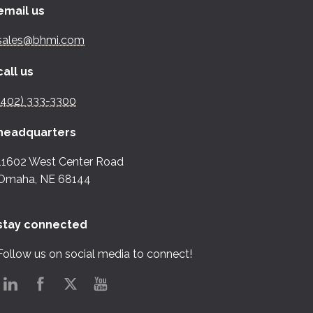
email us
sales@bhmi.com
call us
(402) 333-3300
headquarters
11602 West Center Road
Omaha, NE 68144
stay connected
Follow us on social media to connect!