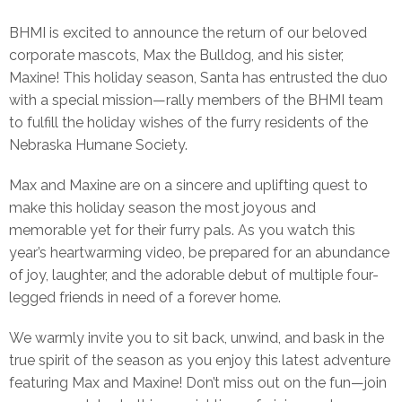
BHMI is excited to announce the return of our beloved
corporate mascots, Max the Bulldog, and his sister,
Maxine! This holiday season, Santa has entrusted the duo
with a special mission—rally members of the BHMI team
to fulfill the holiday wishes of the furry residents of the
Nebraska Humane Society.
Max and Maxine are on a sincere and uplifting quest to
make this holiday season the most joyous and
memorable yet for their furry pals. As you watch this
year’s heartwarming video, be prepared for an abundance
of joy, laughter, and the adorable debut of multiple four-
legged friends in need of a forever home.
We warmly invite you to sit back, unwind, and bask in the
true spirit of the season as you enjoy this latest adventure
featuring Max and Maxine! Don’t miss out on the fun—join