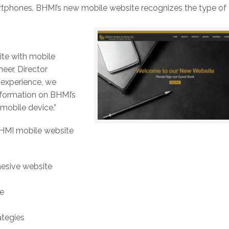
artphones. BHMI’s new mobile website recognizes the type of
te with mobile
eer, Director
r experience, we
nformation on BHMI’s
mobile device.”
BHMI mobile website
hesive website
te
ategies